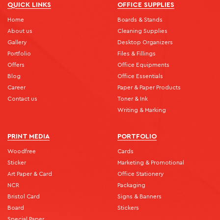
QUICK LINKS
OFFICE SUPPLIES
Home
Boards & Stands
About us
Cleaning Supplies
Gallery
Desktop Organizers
Portfolio
Files & Fillings
Offers
Office Equipments
Blog
Office Essentials
Career
Paper & Paper Products
Contact us
Toner & Ink
Writing & Marking
PRINT MEDIA
PORTFOLIO
Woodfree
Cards
Sticker
Marketing & Promotional
Art Paper & Card
Office Stationery
NCR
Packaging
Bristol Card
Signs & Banners
Board
Stickers
Special Paper