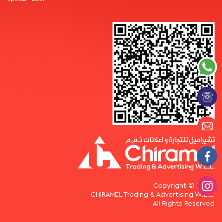
Copyright © 2026.
CHIRAMEL Trading & Advertising W.L.L.
All Rights Reserved