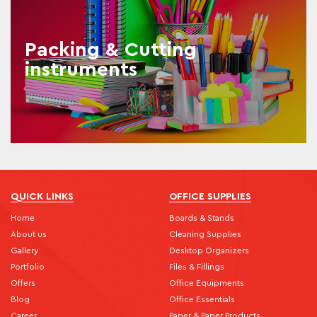
Packing & Cutting
instruments
QUICK LINKS
OFFICE SUPPLIES
Home
Boards & Stands
About us
Cleaning Supplies
Gallery
Desktop Organizers
Portfolio
Files & Fillings
Offers
Office Equipments
Blog
Office Essentials
Career
Paper & Paper Products