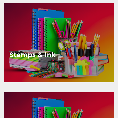
Stamps & Ink