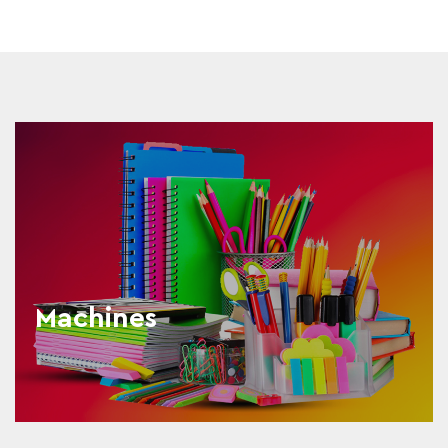
Machines