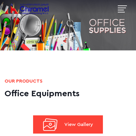
OUR PRODUCTS
Office Equipments
View Gallery