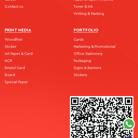
Contact us
Toner & Ink
Writing & Marking
PRINT MEDIA
PORTFOLIO
Woodfree
Cards
Sticker
Marketing & Promotional
Art Paper & Card
Office Stationery
NCR
Packaging
Bristol Card
Signs & Banners
Board
Stickers
Special Paper